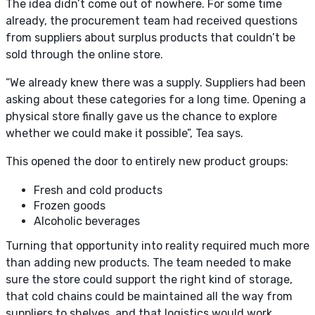
The idea didn’t come out of nowhere. For some time
already, the procurement team had received questions
from suppliers about surplus products that couldn’t be
sold through the online store.
“We already knew there was a supply. Suppliers had been
asking about these categories for a long time. Opening a
physical store finally gave us the chance to explore
whether we could make it possible”, Tea says.
This opened the door to entirely new product groups:
Fresh and cold products
Frozen goods
Alcoholic beverages
Turning that opportunity into reality required much more
than adding new products. The team needed to make
sure the store could support the right kind of storage,
that cold chains could be maintained all the way from
suppliers to shelves, and that logistics would work