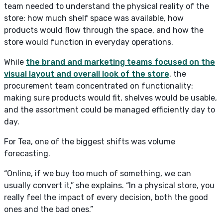
team needed to understand the physical reality of the
store: how much shelf space was available, how
products would flow through the space, and how the
store would function in everyday operations.
While
the brand and marketing teams focused on the
visual layout and overall look of the store
, the
procurement team concentrated on functionality:
making sure products would fit, shelves would be usable,
and the assortment could be managed efficiently day to
day.
For Tea, one of the biggest shifts was volume
forecasting.
“Online, if we buy too much of something, we can
usually convert it,” she explains. “In a physical store, you
really feel the impact of every decision, both the good
ones and the bad ones.”