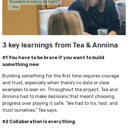
3 key learnings from Tea & Anniina
#1 You have to be brave if you want to build
something new
Building something for the first time requires courage
and trust, especially when there’s no data or clear
examples to lean on. Throughout the project, Tea and
Anniina had to make decisions that meant choosing
progress over playing it safe. “We had to try, test, and
trust ourselves,” Tea says.
#2 Collaboration is everything