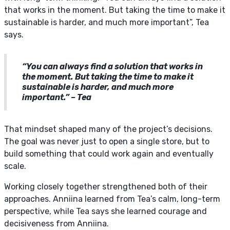
that works in the moment. But taking the time to make it
sustainable is harder, and much more important”, Tea
says.
“You can always find a solution that works in
the moment. But taking the time to make it
sustainable is harder, and much more
important.” – Tea
That mindset shaped many of the project’s decisions.
The goal was never just to open a single store, but to
build something that could work again and eventually
scale.
Working closely together strengthened both of their
approaches. Anniina learned from Tea’s calm, long-term
perspective, while Tea says she learned courage and
decisiveness from Anniina.