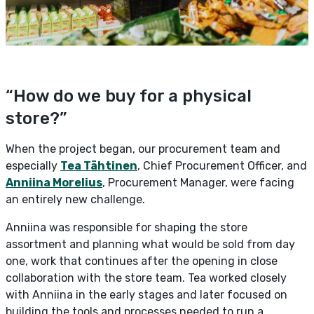
“How do we buy for a physical
store?”
When the project began, our procurement team and
especially
Tea Tähtinen
, Chief Procurement Officer, and
Anniina Morelius
, Procurement Manager, were facing
an entirely new challenge.
Anniina was responsible for shaping the store
assortment and planning what would be sold from day
one, work that continues after the opening in close
collaboration with the store team. Tea worked closely
with Anniina in the early stages and later focused on
building the tools and processes needed to run a