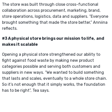
The store was built through close cross-functional
collaboration across procurement, marketing, brand,
store operations, logistics, data and suppliers. “Everyone
brought something that made the store better,” Anniina
reflects.
#3 A physical store brings our mission to life, and
makes it scalable
Opening a physical store strengthened our ability to
fight against food waste by making new product
categories possible and serving both customers and
suppliers in new ways. “We wanted to build something
that lasts and scales, eventually to a whole store chain.
So it’s not enough that it simply works, the foundation
has to be right”, Tea says.