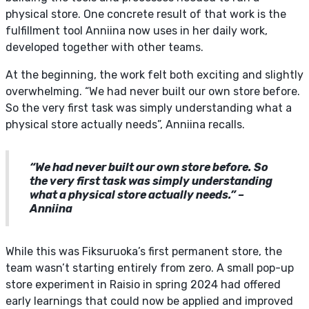
physical store. One concrete result of that work is the
fulfillment tool Anniina now uses in her daily work,
developed together with other teams.
At the beginning, the work felt both exciting and slightly
overwhelming. “We had never built our own store before.
So the very first task was simply understanding what a
physical store actually needs”, Anniina recalls.
“We had never built our own store before. So
the very first task was simply understanding
what a physical store actually needs.” –
Anniina
While this was Fiksuruoka’s first permanent store, the
team wasn’t starting entirely from zero. A small pop-up
store experiment in Raisio in spring 2024 had offered
early learnings that could now be applied and improved