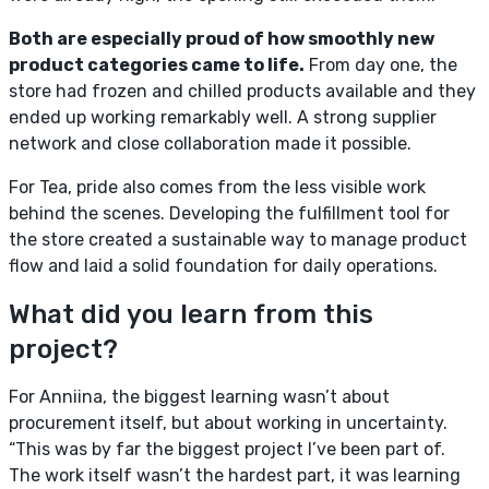
Both are especially proud of how smoothly new
product categories came to life.
From day one, the
store had frozen and chilled products available and they
ended up working remarkably well. A strong supplier
network and close collaboration made it possible.
For Tea, pride also comes from the less visible work
behind the scenes. Developing the fulfillment tool for
the store created a sustainable way to manage product
flow and laid a solid foundation for daily operations.
What did you learn from this
project?
For Anniina, the biggest learning wasn’t about
procurement itself, but about working in uncertainty.
“This was by far the biggest project I’ve been part of.
The work itself wasn’t the hardest part, it was learning