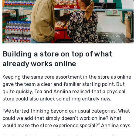
Building a store on top of what
already works online
Keeping the same core assortment in the store as online
gave the team a clear and familiar starting point. But
quite quickly, Tea and Anniina realised that a physical
store could also unlock something entirely new.
“We started thinking beyond our usual categories. What
could we add that simply doesn’t work online? What
would make the store experience special?” Anniina says.