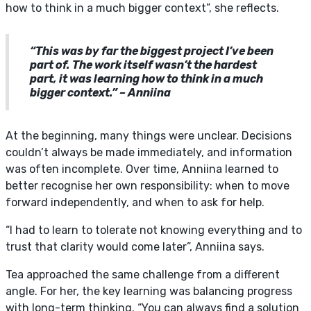
how to think in a much bigger context”, she reflects.
“This was by far the biggest project I’ve been
part of. The work itself wasn’t the hardest
part, it was learning how to think in a much
bigger context.” – Anniina
At the beginning, many things were unclear. Decisions
couldn’t always be made immediately, and information
was often incomplete. Over time, Anniina learned to
better recognise her own responsibility: when to move
forward independently, and when to ask for help.
“I had to learn to tolerate not knowing everything and to
trust that clarity would come later”, Anniina says.
Tea approached the same challenge from a different
angle. For her, the key learning was balancing progress
with long-term thinking. “You can always find a solution