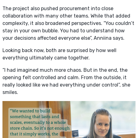
The project also pushed procurement into close
collaboration with many other teams. While that added
complexity, it also broadened perspectives.
“You couldn’t
stay in your own bubble. You had to understand how
your decisions affected everyone else”, Anniina says.
Looking back now, both are surprised by how well
everything ultimately came together.
“I had imagined much more chaos. But in the end, the
opening felt controlled and calm. From the outside, it
really looked like we had everything under control”, she
smiles.