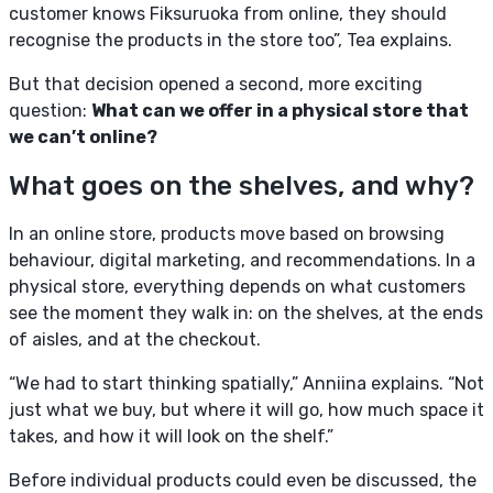
customer knows Fiksuruoka from online, they should
recognise the products in the store too”, Tea explains.
But that decision opened a second, more exciting
question:
What can we offer in a physical store that
we can’t online?
What goes on the shelves, and why?
In an online store, products move based on browsing
behaviour, digital marketing, and recommendations. In a
physical store, everything depends on what customers
see the moment they walk in: on the shelves, at the ends
of aisles, and at the checkout.
“We had to start thinking spatially,” Anniina explains. “Not
just what we buy, but where it will go, how much space it
takes, and how it will look on the shelf.”
Before individual products could even be discussed, the