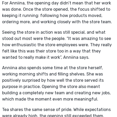
For Anniina, the opening day didn’t mean that her work
was done. Once the store opened, the focus shifted to
keeping it running: following how products moved,
ordering more, and working closely with the store team.
Seeing the store in action was still special, and what
stood out most were the people. “It was amazing to see
how enthusiastic the store employees were. They really
felt like this was their store too in a way that they
wanted to really make it work”, Anniina says.
Anniina also spends some time at the store herself,
working morning shifts and filling shelves. She was
positively surprised by how well the store served its
purpose in practice. Opening the store also meant
building a completely new team and creating new jobs,
which made the moment even more meaningful.
Tea shares the same sense of pride. While expectations
were already high, the opening still exceeded them.