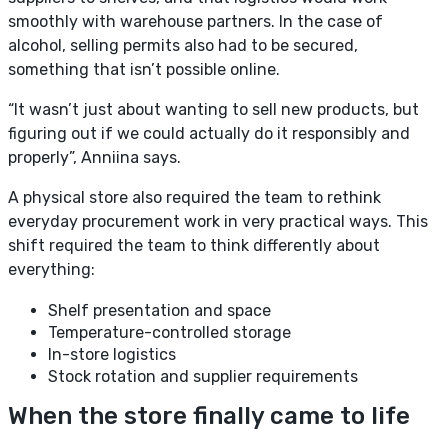
smoothly with warehouse partners. In the case of
alcohol, selling permits also had to be secured,
something that isn’t possible online.
“It wasn’t just about wanting to sell new products, but
figuring out if we could actually do it responsibly and
properly”, Anniina says.
A physical store also required the team to rethink
everyday procurement work in very practical ways. This
shift required the team to think differently about
everything:
Shelf presentation and space
Temperature-controlled storage
In-store logistics
Stock rotation and supplier requirements
When the store finally came to life