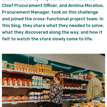
Chief Procurement Officer, and Anniina Morelius,
Procurement Manager, took on this challenge
and joined the cross-functional project team. In
this blog, they share what they needed to solve,
what they discovered along the way, and how it
felt to watch the store slowly come to life.