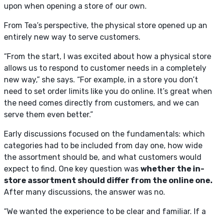
upon when opening a store of our own.
From Tea’s perspective, the physical store opened up an
entirely new way to serve customers.
“From the start, I was excited about how a physical store
allows us to respond to customer needs in a completely
new way,” she says. “For example, in a store you don’t
need to set order limits like you do online. It’s great when
the need comes directly from customers, and we can
serve them even better.”
Early discussions focused on the fundamentals: which
categories had to be included from day one, how wide
the assortment should be, and what customers would
expect to find. One key question was
whether the in-
store assortment should differ from the online one.
After many discussions, the answer was no.
“We wanted the experience to be clear and familiar. If a