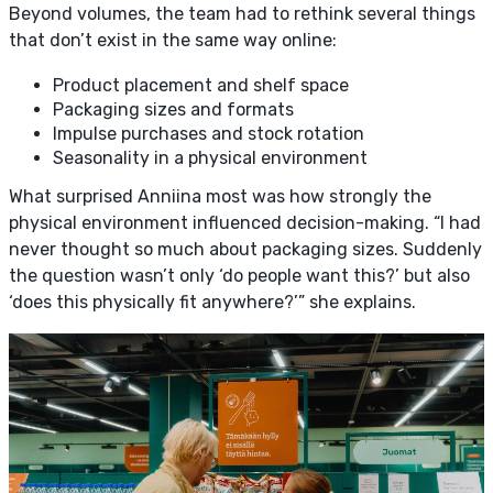
Beyond volumes, the team had to rethink several things
that don’t exist in the same way online:
Product placement and shelf space
Packaging sizes and formats
Impulse purchases and stock rotation
Seasonality in a physical environment
What surprised Anniina most was how strongly the
physical environment influenced decision-making. “I had
never thought so much about packaging sizes. Suddenly
the question wasn’t only ‘do people want this?’ but also
‘does this physically fit anywhere?’” she explains.