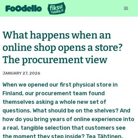
What happens when an
online shop opens a store?
The procurement view
JANUARY 27, 2026
When we opened our first physical store in
Finland, our procurement team found
themselves asking a whole new set of
questions. What should be on the shelves? And
how do you bring years of online experience into
a real, tangible selection that customers see
the moment they step inside? Tea Tähtinen,