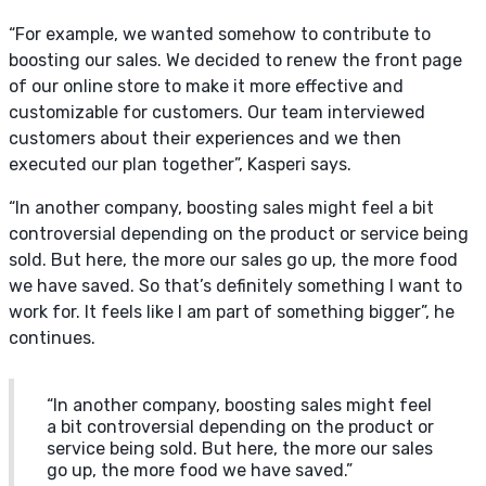
“For example, we wanted somehow to contribute to
boosting our sales. We decided to renew the front page
of our online store to make it more effective and
customizable for customers. Our team interviewed
customers about their experiences and we then
executed our plan together”, Kasperi says.
“In another company, boosting sales might feel a bit
controversial depending on the product or service being
sold. But here, the more our sales go up, the more food
we have saved. So that’s definitely something I want to
work for. It feels like I am part of something bigger”, he
continues.
“In another company, boosting sales might feel
a bit controversial depending on the product or
service being sold. But here, the more our sales
go up, the more food we have saved.”