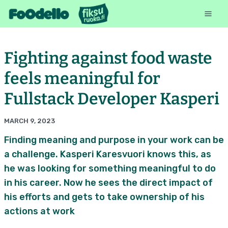
Fighting against food waste
feels meaningful for
Fullstack Developer Kasperi
MARCH 9, 2023
Finding meaning and purpose in your work can be
a challenge. Kasperi Karesvuori knows this, as
he was looking for something meaningful to do
in his career. Now he sees the direct impact of
his efforts and gets to take ownership of his
actions at work