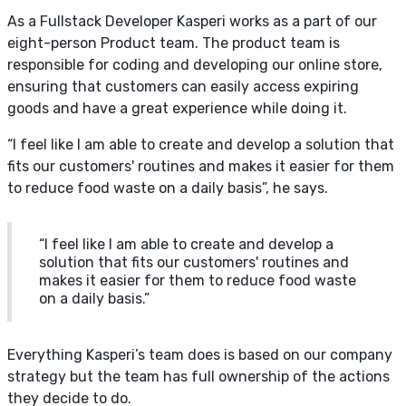
As a Fullstack Developer Kasperi works as a part of our
eight-person Product team. The product team is
responsible for coding and developing our online store,
ensuring that customers can easily access expiring
goods and have a great experience while doing it.
“I feel like I am able to create and develop a solution that
fits our customers' routines and makes it easier for them
to reduce food waste on a daily basis”, he says.
“I feel like I am able to create and develop a
solution that fits our customers' routines and
makes it easier for them to reduce food waste
on a daily basis.”
Everything Kasperi’s team does is based on our company
strategy but the team has full ownership of the actions
they decide to do.