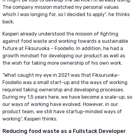
The company mission matched my personal values
which I was longing for, so I decided to apply”, he thinks
back.
Kasperi already understood the mission of fighting
against food waste and working towards a sustainable
future at Fiksuruoka – Foodello. In addition, he had a
growth mindset for developing our product as well as
the wish for taking more ownership of his own work.
“What caught my eye in 2021 was that Fiksuruoka–
Foodello was a small start-up and the ways of working
required taking ownership and developing processes.
During my 1,5 years here, we have become a scale-up, so
our ways of working have evolved. However, in our
product team, we still have startup-minded ways of
working”, Kasperi thinks.
Reducing food waste as a Fullstack Developer