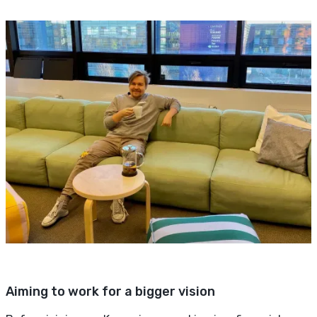
Aiming to work for a bigger vision