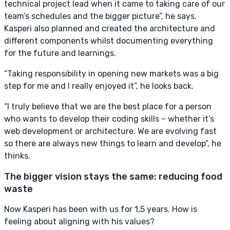
technical project lead when it came to taking care of our
team’s schedules and the bigger picture”, he says.
Kasperi also planned and created the architecture and
different components whilst documenting everything
for the future and learnings.
“Taking responsibility in opening new markets was a big
step for me and I really enjoyed it”, he looks back.
“I truly believe that we are the best place for a person
who wants to develop their coding skills – whether it’s
web development or architecture. We are evolving fast
so there are always new things to learn and develop”, he
thinks.
The bigger vision stays the same: reducing food
waste
Now Kasperi has been with us for 1,5 years. How is
feeling about aligning with his values?