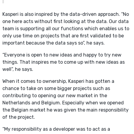
Kasperi is also inspired by the data-driven approach. “No
one here acts without first looking at the data. Our data
team is supporting all our functions which enables us to
only use time on projects that are first validated to be
important because the data says so”, he says.
“Everyone is open to new ideas and happy to try new
things. That inspires me to come up with new ideas as
well”, he says.
When it comes to ownership, Kasperi has gotten a
chance to take on some bigger projects such as
contributing to opening our new market in the
Netherlands and Belgium. Especially when we opened
the Belgian market he was given the main responsibility
of the project.
“My responsibility as a developer was to act as a