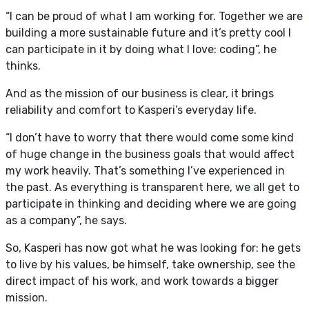
“I can be proud of what I am working for. Together we are
building a more sustainable future and it’s pretty cool I
can participate in it by doing what I love: coding”, he
thinks.
And as the mission of our business is clear, it brings
reliability and comfort to Kasperi’s everyday life.
“I don’t have to worry that there would come some kind
of huge change in the business goals that would affect
my work heavily. That’s something I’ve experienced in
the past. As everything is transparent here, we all get to
participate in thinking and deciding where we are going
as a company”, he says.
So, Kasperi has now got what he was looking for: he gets
to live by his values, be himself, take ownership, see the
direct impact of his work, and work towards a bigger
mission.