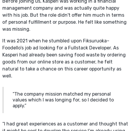
Before joining us, Kasperi was working in a financial
management company and was actually quite happy
with his job. But the role didn't offer him much in terms
of personal fulfillment or purpose. He felt like something
was missing.
It was 2021 when he stumbled upon Fiksuruoka–
Foodello’s job ad looking for a Fullstack Developer. As
Kasperi had already been saving food waste by ordering
goods from our online store as a customer, he felt
natural to take a chance on this career opportunity as
well.
“The company mission matched my personal
values which I was longing for, so I decided to
apply.”
“I had great experiences as a customer and thought that
it might be cool to develop the service I’m already using.