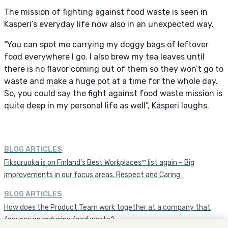
The mission of fighting against food waste is seen in
Kasperi’s everyday life now also in an unexpected way.
“You can spot me carrying my doggy bags of leftover
food everywhere I go. I also brew my tea leaves until
there is no flavor coming out of them so they won’t go to
waste and make a huge pot at a time for the whole day.
So, you could say the fight against food waste mission is
quite deep in my personal life as well”, Kasperi laughs.
BLOG ARTICLES
Fiksuruoka is on Finland’s Best Workplaces™ list again – Big
improvements in our focus areas, Respect and Caring
BLOG ARTICLES
How does the Product Team work together at a company that
focuses on reducing food waste?