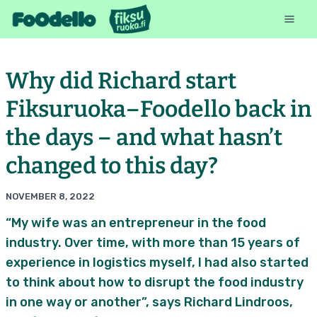
Why did Richard start
Fiksuruoka–Foodello back in
the days – and what hasn’t
changed to this day?
NOVEMBER 8, 2022
“My wife was an entrepreneur in the food
industry. Over time, with more than 15 years of
experience in logistics myself, I had also started
to think about how to disrupt the food industry
in one way or another”, says Richard Lindroos,