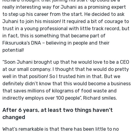
really interesting way for Juhani as a promising expert
to step up his career from the start. He decided to ask
Juhani to join his mission! It required a bit of courage to
trust in a young professional with little track record, but
in fact, this is something that became part of
Fiksuruoka’s DNA – believing in people and their
potential!
“Soon Juhani brought up that he would love to be a CEO
at our small company. I thought that he would do pretty
well in that position! So I trusted him in that. But we
definitely didn’t know that this would become a business
that saves millions of kilograms of food waste and
indirectly employs over 100 people”, Richard smiles.
After 6 years, at least two things haven’t
changed
What’s remarkable is that there has been little to no