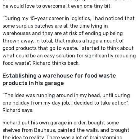
he would love to overcome it even one tiny bit.
“During my 15-year career in logistics, I had noticed that
some surplus batches are all the time lying in
warehouses and they are at risk of ending up being
thrown away. In total, that makes a huge amount of
good products that go to waste. I started to think about
what could be an easy solution for significantly reducing
food waste”, Richard thinks back.
Establishing a warehouse for food waste
products in his garage
“The idea was running around in my head, until during
one holiday from my day job, I decided to take action”,
Richard says.
Richard put his own garage in order, bought some
shelves from Bauhaus, painted the walls, and brought
the idea to reality. There was a lot of brainstorming