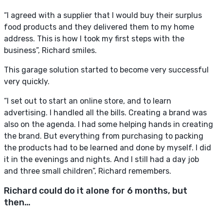
“I agreed with a supplier that I would buy their surplus
food products and they delivered them to my home
address. This is how I took my first steps with the
business”, Richard smiles.
This garage solution started to become very successful
very quickly.
“I set out to start an online store, and to learn
advertising. I handled all the bills. Creating a brand was
also on the agenda. I had some helping hands in creating
the brand. But everything from purchasing to packing
the products had to be learned and done by myself. I did
it in the evenings and nights. And I still had a day job
and three small children”, Richard remembers.
Richard could do it alone for 6 months, but
then…