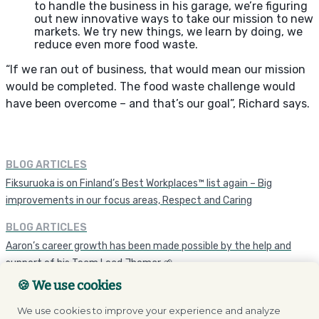
to handle the business in his garage, we’re figuring
out new innovative ways to take our mission to new
markets. We try new things, we learn by doing, we
reduce even more food waste.
“If we ran out of business, that would mean our mission
would be completed. The food waste challenge would
have been overcome – and that’s our goal”, Richard says.
BLOG ARTICLES
Fiksuruoka is on Finland’s Best Workplaces™ list again – Big
improvements in our focus areas, Respect and Caring
BLOG ARTICLES
Aaron’s career growth has been made possible by the help and
support of his Team Lead Jhomar 🌱
🍪 We use cookies
We use cookies to improve your experience and analyze