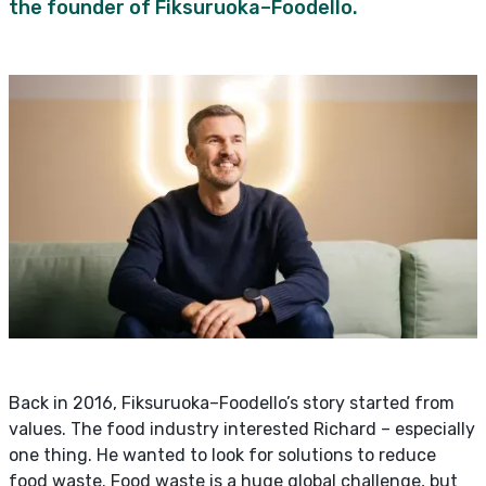
the founder of Fiksuruoka–Foodello.
Back in 2016, Fiksuruoka–Foodello’s story started from
values. The food industry interested Richard – especially
one thing. He wanted to look for solutions to reduce
food waste. Food waste is a huge global challenge, but