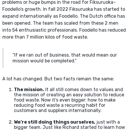
problems or huge bumps in the road for Fiksuruoka–
Foodello’s growth. In fall 2022 Fiksuruoka has started to
expand internationally as Foodello. The Dutch office has
been opened. The team has scaled from these 2 men
into 54 enthusiastic professionals. Foodello has reduced
more than 7 million kilos of food waste.
“If we ran out of business, that would mean our
mission would be completed.”
A lot has changed. But two facts remain the same:
The mission.
It all still comes down to values and
the mission of creating an easy solution to reduce
food waste. Now it’s even bigger: how to make
reducing food waste a recurring habit for
customers and suppliers internationally.
We’re still doing things ourselves,
just with a
bigger team. Just like Richard started to learn how