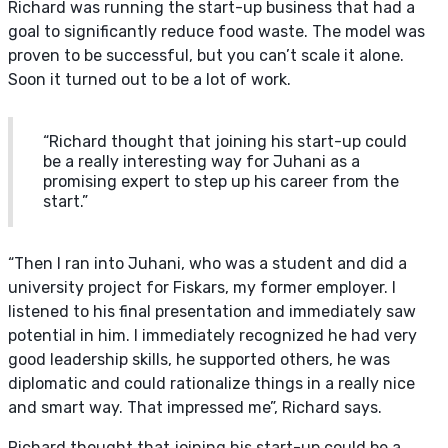
Richard was running the start-up business that had a
goal to significantly reduce food waste. The model was
proven to be successful, but you can’t scale it alone.
Soon it turned out to be a lot of work.
“Richard thought that joining his start-up could
be a really interesting way for Juhani as a
promising expert to step up his career from the
start.”
“Then I ran into Juhani, who was a student and did a
university project for Fiskars, my former employer. I
listened to his final presentation and immediately saw
potential in him. I immediately recognized he had very
good leadership skills, he supported others, he was
diplomatic and could rationalize things in a really nice
and smart way. That impressed me”, Richard says.
Richard thought that joining his start-up could be a