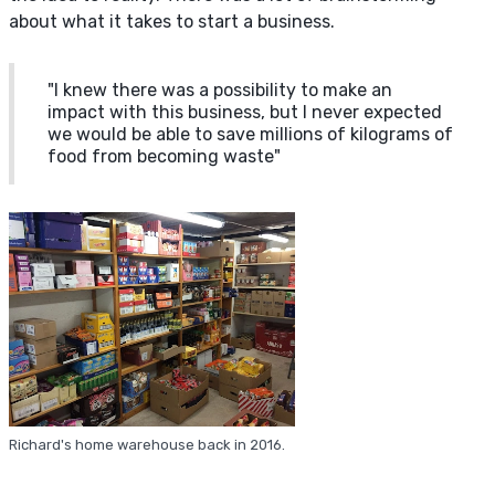
about what it takes to start a business.
"I knew there was a possibility to make an
impact with this business, but I never expected
we would be able to save millions of kilograms of
food from becoming waste"
Richard's home warehouse back in 2016.