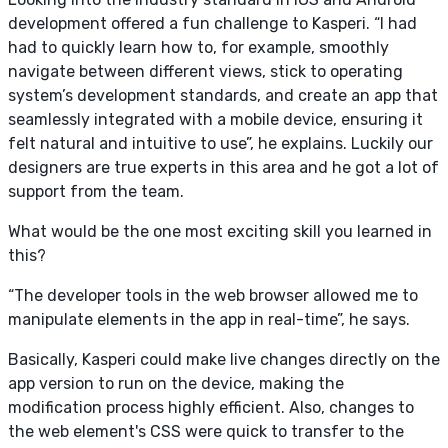
development offered a fun challenge to Kasperi. “I had
had to quickly learn how to, for example, smoothly
navigate between different views, stick to operating
system’s development standards, and create an app that
seamlessly integrated with a mobile device, ensuring it
felt natural and intuitive to use”, he explains. Luckily our
designers are true experts in this area and he got a lot of
support from the team.
What would be the one most exciting skill you learned in
this?
“The developer tools in the web browser allowed me to
manipulate elements in the app in real-time”, he says.
Basically, Kasperi could make live changes directly on the
app version to run on the device, making the
modification process highly efficient. Also, changes to
the web element's CSS were quick to transfer to the