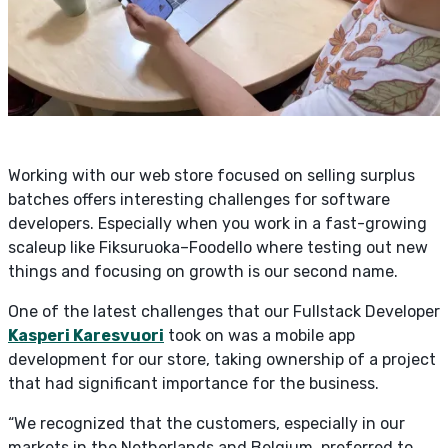
Working with our web store focused on selling surplus
batches offers interesting challenges for software
developers. Especially when you work in a fast-growing
scaleup like Fiksuruoka–Foodello where testing out new
things and focusing on growth is our second name.
One of the latest challenges that our Fullstack Developer
Kasperi Karesvuori
took on was a mobile app
development for our store, taking ownership of a project
that had significant importance for the business.
“We recognized that the customers, especially in our
markets in the Netherlands and Belgium, preferred to