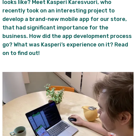
looks like? Meet Kasperi Karesvuori, who
recently took on an interesting project to
develop a brand-new mobile app for our store,
that had significant importance for the
business. How did the app development process
go? What was Kasperi’s experience on it? Read
on to find out!