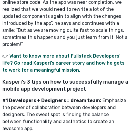
online store code. As the app was near completion, we
realized that we would need to rewrite a lot of the
updated components again to align with the changes
introduced by the app”, he says and continues with a
smile: “But as we are moving quite fast to scale things,
sometimes this happens and you just learn from it. Not a
problem!”
👉
Want to know more about Fullstack Developers'
life? Go read Kasperi’s career story and how he gets
to work for a meaningful mission.
Kasperi’s 3 tips on how to successfully manage a
mobile app development project
#1 Developers + Designers = dream team:
Emphasize
the power of collaboration between developers and
designers. The sweet spot is finding the balance
between functionality and aesthetics to create an
awesome app.