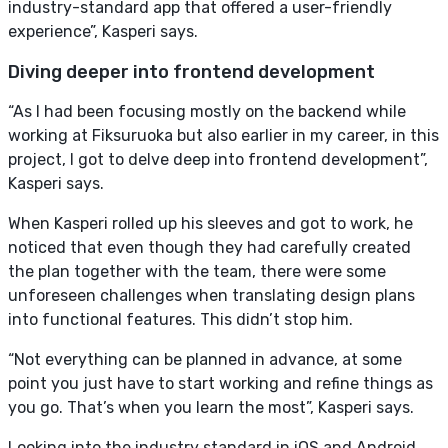
industry-standard app that offered a user-friendly
experience”, Kasperi says.
Diving deeper into frontend development
“As I had been focusing mostly on the backend while
working at Fiksuruoka but also earlier in my career, in this
project, I got to delve deep into frontend development”,
Kasperi says.
When Kasperi rolled up his sleeves and got to work, he
noticed that even though they had carefully created
the plan together with the team, there were some
unforeseen challenges when translating design plans
into functional features. This didn’t stop him.
“Not everything can be planned in advance, at some
point you just have to start working and refine things as
you go. That’s when you learn the most”, Kasperi says.
Looking into the industry standard in iOS and Android