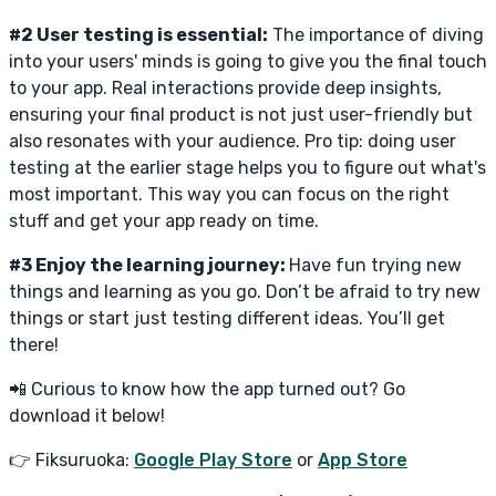
#2 User testing is essential:
The importance of diving
into your users' minds is going to give you the final touch
to your app. Real interactions provide deep insights,
ensuring your final product is not just user-friendly but
also resonates with your audience. Pro tip: doing user
testing at the earlier stage helps you to figure out what's
most important. This way you can focus on the right
stuff and get your app ready on time.
#3 Enjoy the learning journey:
Have fun trying new
things and learning as you go. Don’t be afraid to try new
things or start just testing different ideas. You’ll get
there!
📲 Curious to know how the app turned out? Go
download it below!
👉 Fiksuruoka:
Google Play Store
or
App Store