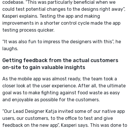
codebase. “This was particularly beneficial when we
could test potential changes to the designs right away”,
Kasperi explains. Testing the app and making
improvements in a shorter control cycle made the app
testing process quicker.
“It was also fun to impress the designers with this”, he
laughs.
Getting feedback from the actual customers
on-site to gain valuable insights
As the mobile app was almost ready, the team took a
closer look at the user experience. After all, the ultimate
goal was to make fighting against food waste as easy
and enjoyable as possible for the customers.
“Our Lead Designer Katja invited some of our native app
users, our customers, to the office to test and give
feedback on the new app”, Kasperi says. This was done to