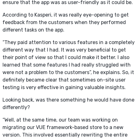
ensure that the app was as user-friendly as it could be.
According to Kasperi, it was really eye-opening to get
feedback from the customers when they performed
different tasks on the app.
“They paid attention to various features in a completely
different way that I had. It was very beneficial to get
their point of view so that I could make it better. I also
learned that some features I had really struggled with
were not a problem to the customers”, he explains. So, it
definitely became clear that sometimes on-site user
testing is very effective in gaining valuable insights.
Looking back, was there something he would have done
differently?
“Well, at the same time, our team was working on
migrating our VUE framework-based store to a new
version. This involved essentially rewriting the entire