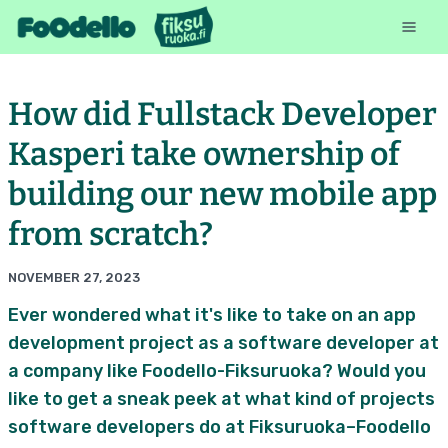
How did Fullstack Developer
Kasperi take ownership of
building our new mobile app
from scratch?
NOVEMBER 27, 2023
Ever wondered what it's like to take on an app
development project as a software developer at
a company like Foodello-Fiksuruoka? Would you
like to get a sneak peek at what kind of projects
software developers do at Fiksuruoka–Foodello