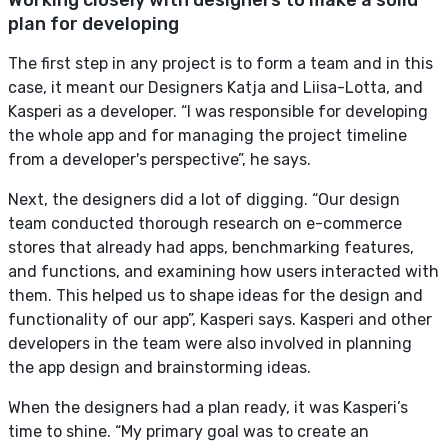
plan for developing
The first step in any project is to form a team and in this
case, it meant our Designers Katja and Liisa-Lotta, and
Kasperi as a developer. “I was responsible for developing
the whole app and for managing the project timeline
from a developer's perspective”, he says.
Next, the designers did a lot of digging. “Our design
team conducted thorough research on e-commerce
stores that already had apps, benchmarking features,
and functions, and examining how users interacted with
them. This helped us to shape ideas for the design and
functionality of our app”, Kasperi says. Kasperi and other
developers in the team were also involved in planning
the app design and brainstorming ideas.
When the designers had a plan ready, it was Kasperi’s
time to shine. “My primary goal was to create an