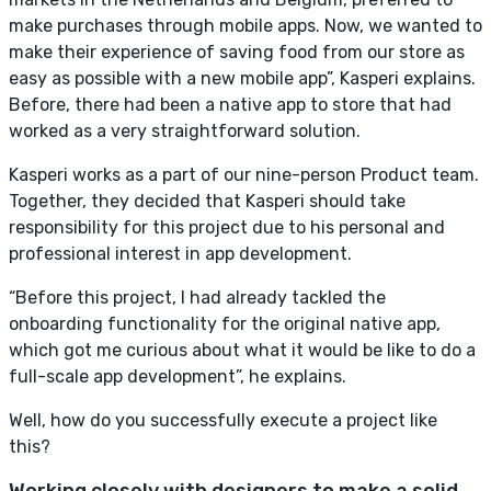
make purchases through mobile apps. Now, we wanted to
make their experience of saving food from our store as
easy as possible with a new mobile app”, Kasperi explains.
Before, there had been a native app to store that had
worked as a very straightforward solution.
Kasperi works as a part of our nine-person Product team.
Together, they decided that Kasperi should take
responsibility for this project due to his personal and
professional interest in app development.
“Before this project, I had already tackled the
onboarding functionality for the original native app,
which got me curious about what it would be like to do a
full-scale app development”, he explains.
Well, how do you successfully execute a project like
this?
Working closely with designers to make a solid