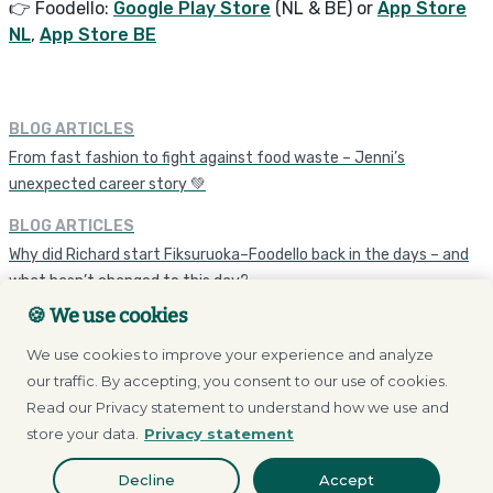
👉 Foodello:
Google Play Store
(NL & BE) or
App Store
NL
,
App Store BE
BLOG ARTICLES
From fast fashion to fight against food waste – Jenni’s
unexpected career story 💚
BLOG ARTICLES
Why did Richard start Fiksuruoka–Foodello back in the days – and
what hasn’t changed to this day?
🍪 We use cookies
We use cookies to improve your experience and analyze
our traffic. By accepting, you consent to our use of cookies.
Read our Privacy statement to understand how we use and
store your data.
Privacy statement
Browse our store
Decline
Accept